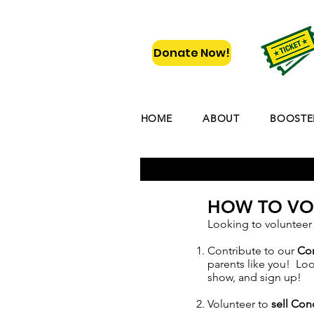
Donate Now!
HOME
ABOUT
BOOSTE
HOW TO VO
Looking to volunteer
Contribute to our
Co
parents like you! Lo
show, and sign up!
Volunteer to
sell Co