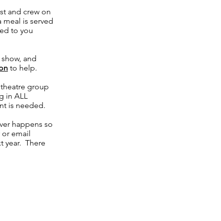
ast and crew on
 meal is served
led to you
e show, and
son
to help.
l theatre group
g in ALL
nt is needed.
ver happens so
 or email
xt year. There