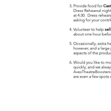
Provide food for
Cast
Dress Rehearsal night
at 4:30. Dress rehear
asking for your contr
Volunteer to help
sell
about one hour befor
Occasionally, extra h
however, and a large 
aspects of the produc
Would you like to mo
quickly, and we alwa
AvesTheatreBooster
are even a few spots s