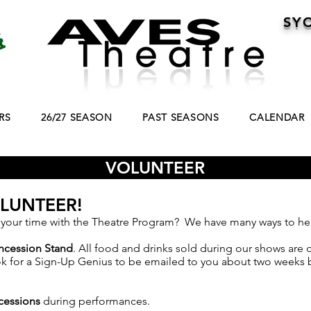
SY
RS
26/27 SEASON
PAST SEASONS
CALENDAR
VOLUNTEER
LUNTEER!
 your time with the Theatre Program? We have many ways to he
ncession Stand
. All food and drinks sold during our shows are
ok for a Sign-Up Genius to be emailed to you about two weeks 
ncessions
during performances.