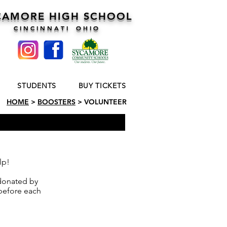
CAMORE HIGH SCHOOL
C I N C I N N A T I O H I O
STUDENTS
BUY TICKETS
HOME
>
BOOSTERS
> VOLUNTEER
lp!
 donated by
before each