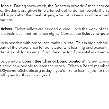
 Meals
. During show week, the Boosters provide 2 meals for c
s. Students are given time after school to do homework, then a
sal begins after the meal. Again, a Sign-Up Genius will be emai
ibutions.
 tickets
. Ticket sellers are needed during lunch the week of th
e curtain each performance night. Contact the
ticket chairper
elp is needed with props, set, make-up, etc. This is high schoo
part of the experience for our students is learning and executin
tion! Look for an email from the director if parental involveme
ve up into a
Committee Chair or Board position?
Parent turn-o
ys need new people to learn the ropes. Talk to a Board member
s@SycamoreSchools.org
today if you'd like to learn a job for ne
till open for this school year!