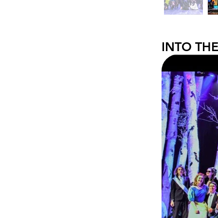
INTO TH