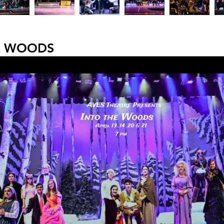
E WOODS