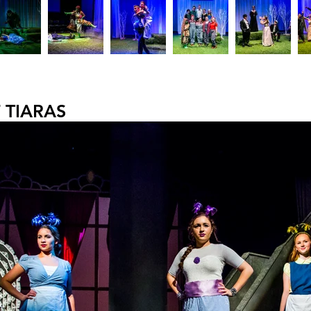
 TIARAS