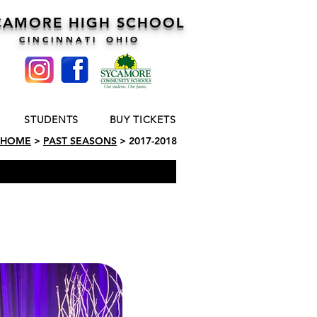
CAMORE HIGH SCHOOL
C I N C I N N A T I O H I O
STUDENTS
BUY TICKETS
HOME
>
PAST SEASONS
> 2017-2018