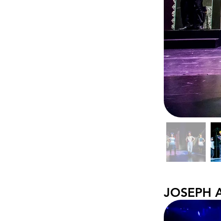
JOSEPH 