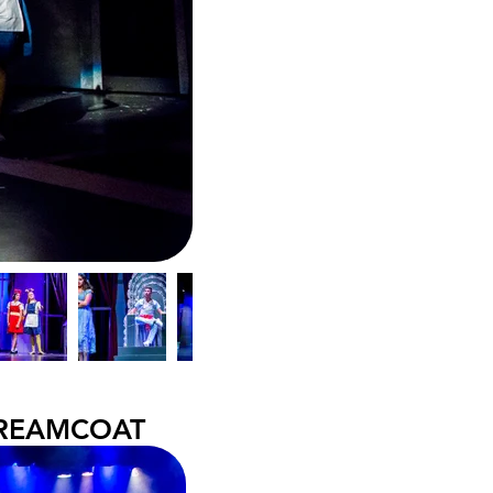
DREAMCOAT