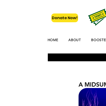
Donate Now!
HOME
ABOUT
BOOSTE
A MIDSU