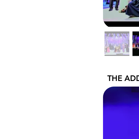
THE AD