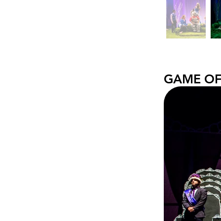
GAME OF