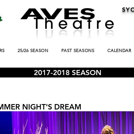
SY
RS
25/26 SEASON
PAST SEASONS
CALENDAR
2017-2018 SEASON
MMER NIGHT'S DREAM