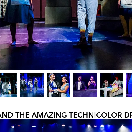
AND THE AMAZING TECHNICOLOR 