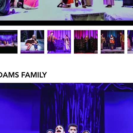
DAMS FAMILY