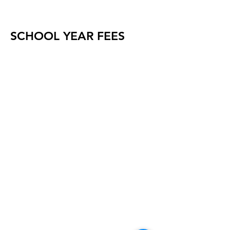
SCHOOL YEAR FEES