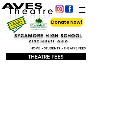
Donate Now!
SYCAMORE HIGH SCHOOL
C I N C I N N A T I O H I O
HOME
>
STUDENTS
> THEATRE FEES
THEATRE FEES