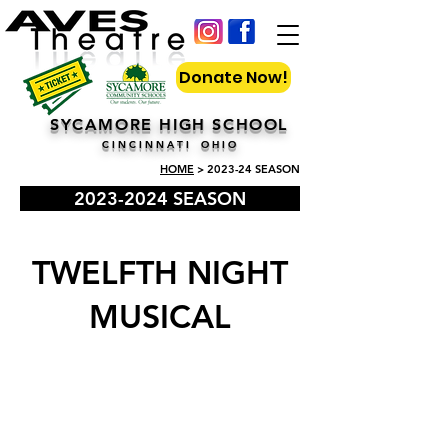
Donate Now!
SYCAMORE HIGH SCHOOL
C I N C I N N A T I O H I O
HOME
> 2023-24 SEASON
2023-2024 SEASON
TWELFTH NIGHT
MUSICAL