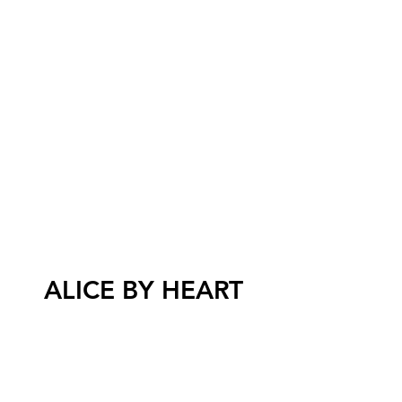
ALICE BY HEART