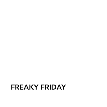
FREAKY FRIDAY